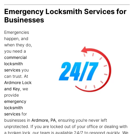
Emergency Locksmith Services for
Businesses
Emergencies
happen, and
when they do,
you need a
commercial
locksmith
services
you
can trust. At
Ardmore Lock
and Key
, we
provide
emergency
locksmith
services
for
businesses in
Ardmore, PA
, ensuring you’re never left
unprotected. If you are locked out of your office or dealing with
a broken lock, our team is available 24/7 to respond quickly. We