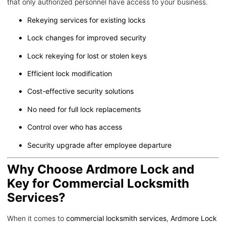
that only authorized personnel have access to your business.
Rekeying services for existing locks
Lock changes for improved security
Lock rekeying for lost or stolen keys
Efficient lock modification
Cost-effective security solutions
No need for full lock replacements
Control over who has access
Security upgrade after employee departure
Why Choose Ardmore Lock and
Key for Commercial Locksmith
Services?
When it comes to
commercial locksmith services
,
Ardmore Lock