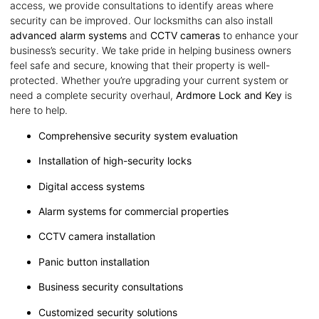
access, we provide consultations to identify areas where
security can be improved. Our locksmiths can also install
advanced alarm systems
and
CCTV cameras
to enhance your
business’s security. We take pride in helping business owners
feel safe and secure, knowing that their property is well-
protected. Whether you’re upgrading your current system or
need a complete security overhaul,
Ardmore Lock and Key
is
here to help.
Comprehensive security system evaluation
Installation of high-security locks
Digital access systems
Alarm systems for commercial properties
CCTV camera installation
Panic button installation
Business security consultations
Customized security solutions