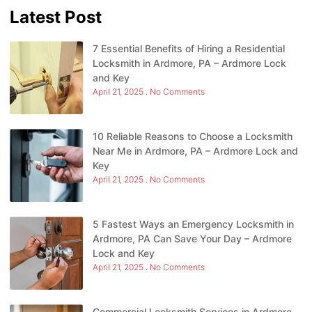
Latest Post
7 Essential Benefits of Hiring a Residential
Locksmith in Ardmore, PA – Ardmore Lock
and Key
April 21, 2025
No Comments
10 Reliable Reasons to Choose a Locksmith
Near Me in Ardmore, PA – Ardmore Lock and
Key
April 21, 2025
No Comments
5 Fastest Ways an Emergency Locksmith in
Ardmore, PA Can Save Your Day – Ardmore
Lock and Key
April 21, 2025
No Comments
Commercial Locksmith Services in Ardmore,