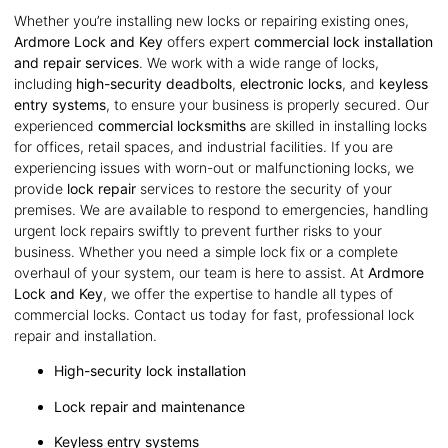
Whether you’re installing new locks or repairing existing ones,
Ardmore Lock and Key
offers expert
commercial lock installation
and repair services
. We work with a wide range of locks,
including
high-security deadbolts
,
electronic locks
, and
keyless
entry systems
, to ensure your business is properly secured. Our
experienced
commercial locksmiths
are skilled in installing locks
for offices, retail spaces, and industrial facilities. If you are
experiencing issues with worn-out or malfunctioning locks, we
provide
lock repair
services to restore the security of your
premises. We are available to respond to emergencies, handling
urgent lock repairs swiftly to prevent further risks to your
business. Whether you need a simple lock fix or a complete
overhaul of your system, our team is here to assist. At
Ardmore
Lock and Key
, we offer the expertise to handle all types of
commercial locks. Contact us today for fast, professional lock
repair and installation.
High-security lock installation
Lock repair and maintenance
Keyless entry systems