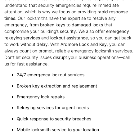
understand that security emergencies require immediate
attention, which is why we focus on providing
rapid response
times
. Our locksmiths have the expertise to resolve any
emergency, from
broken keys
to
damaged locks
that
compromise your building’s security. We also offer
emergency
rekeying services
and
lockout assistance
, so you can get back
to work without delay. With
Ardmore Lock and Key
, you can
always count on prompt, reliable emergency locksmith services.
Don’t let security issues disrupt your business operations—call
us for fast assistance.
24/7 emergency lockout services
Broken key extraction and replacement
Emergency lock repairs
Rekeying services for urgent needs
Quick response to security breaches
Mobile locksmith service to your location