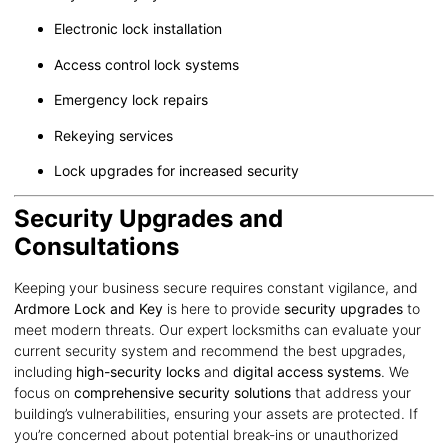
Electronic lock installation
Access control lock systems
Emergency lock repairs
Rekeying services
Lock upgrades for increased security
Security Upgrades and
Consultations
Keeping your business secure requires constant vigilance, and
Ardmore Lock and Key
is here to provide
security upgrades
to
meet modern threats. Our expert locksmiths can evaluate your
current security system and recommend the best upgrades,
including
high-security locks
and
digital access systems
. We
focus on
comprehensive security solutions
that address your
building’s vulnerabilities, ensuring your assets are protected. If
you’re concerned about potential break-ins or unauthorized