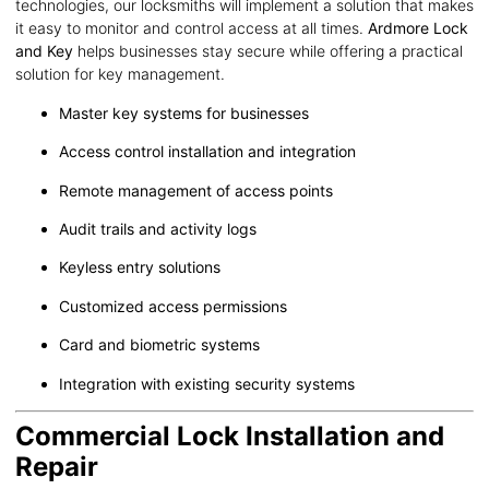
technologies, our locksmiths will implement a solution that makes
it easy to monitor and control access at all times.
Ardmore Lock
and Key
helps businesses stay secure while offering a practical
solution for key management.
Master key systems for businesses
Access control installation and integration
Remote management of access points
Audit trails and activity logs
Keyless entry solutions
Customized access permissions
Card and biometric systems
Integration with existing security systems
Commercial Lock Installation and
Repair