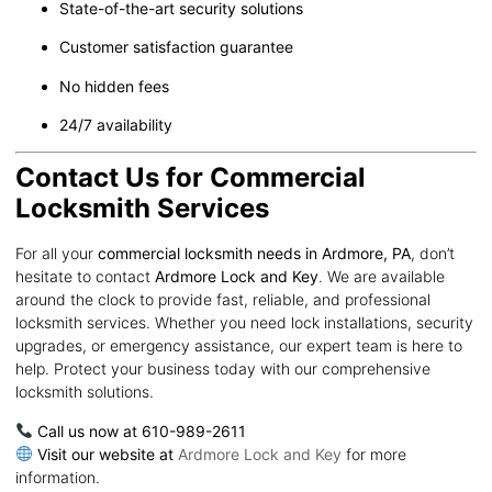
State-of-the-art security solutions
Customer satisfaction guarantee
No hidden fees
24/7 availability
Contact Us for Commercial
Locksmith Services
For all your
commercial locksmith needs in Ardmore, PA
, don’t
hesitate to contact
Ardmore Lock and Key
. We are available
around the clock to provide fast, reliable, and professional
locksmith services. Whether you need lock installations, security
upgrades, or emergency assistance, our expert team is here to
help. Protect your business today with our comprehensive
locksmith solutions.
Call us now at 610-989-2611
Visit our website at
Ardmore Lock and Key
for more
information.