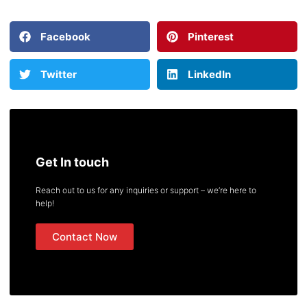
Facebook
Pinterest
Twitter
LinkedIn
Get In touch
Reach out to us for any inquiries or support – we’re here to
help!
Contact Now