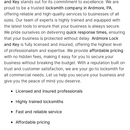
and Key
stands out for its commitment to excellence. We are
proud to be a trusted
locksmith company in Ardmore, PA
,
offering reliable and high-quality services to businesses of all
sizes. Our team of experts is highly trained and equipped with
the latest tools to ensure that your business is always secure.
We pride ourselves on delivering
quick response times
, ensuring
that your business is protected without delay.
Ardmore Lock
and Key
is fully licensed and insured, offering the highest level
of professionalism and expertise. We provide
affordable pricing
with no hidden fees, making it easy for you to secure your
business without breaking the budget. With a reputation built on
trust and customer satisfaction, we are your go-to locksmith for
all commercial needs. Let us help you secure your business and
give you the peace of mind you deserve.
Licensed and insured professionals
Highly trained locksmiths
Fast and reliable service
Affordable pricing