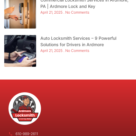
PA | Ardmore Lock and Key
April 21, 2025
No Comments
Auto Locksmith Services – 9 Powerful
Solutions for Drivers in Ardmore
April 21, 2025
No Comments
610-989-2611