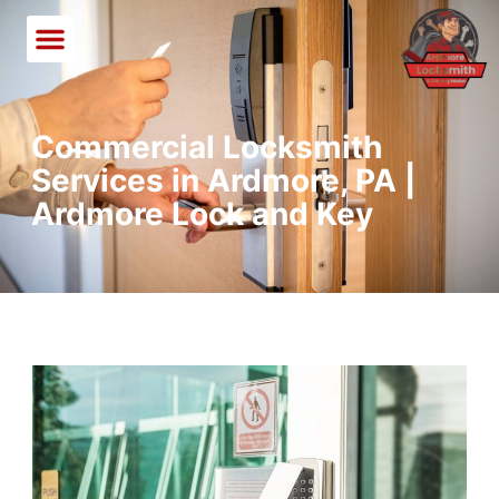
Commercial Locksmith
Services in Ardmore, PA |
Ardmore Lock and Key