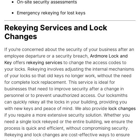
On-site security assessments
Emergency rekeying for lost keys
Rekeying Services and Lock
Changes
If you’re concerned about the security of your business after an
employee departure or a security breach,
Ardmore Lock and
Key
offers
rekeying services
to change the access codes to
your locks. Rekeying involves adjusting the internal mechanisms
of your locks so that old keys no longer work, without the need
for complete lock replacement. This service is ideal for
businesses that need to improve security after a change in
personnel or to prevent unauthorized access. Our locksmiths
can quickly rekey all the locks in your building, providing you
with new keys and peace of mind. We also provide
lock changes
if you require a more extensive security solution. Whether you
need a single lock rekeyed or the entire building, we ensure the
process is quick and efficient, without compromising security.
Rekeying and lock changes are cost-effective ways to ensure