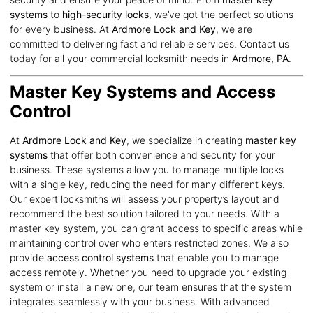
systems
to
high-security locks
, we’ve got the perfect solutions
for every business. At
Ardmore Lock and Key
, we are
committed to delivering fast and reliable services. Contact us
today for all your commercial locksmith needs in
Ardmore, PA
.
Master Key Systems and Access
Control
At
Ardmore Lock and Key
, we specialize in creating
master key
systems
that offer both convenience and security for your
business. These systems allow you to manage multiple locks
with a single key, reducing the need for many different keys.
Our expert locksmiths will assess your property’s layout and
recommend the best solution tailored to your needs. With a
master key system, you can grant access to specific areas while
maintaining control over who enters restricted zones. We also
provide
access control systems
that enable you to manage
access remotely. Whether you need to upgrade your existing
system or install a new one, our team ensures that the system
integrates seamlessly with your business. With advanced