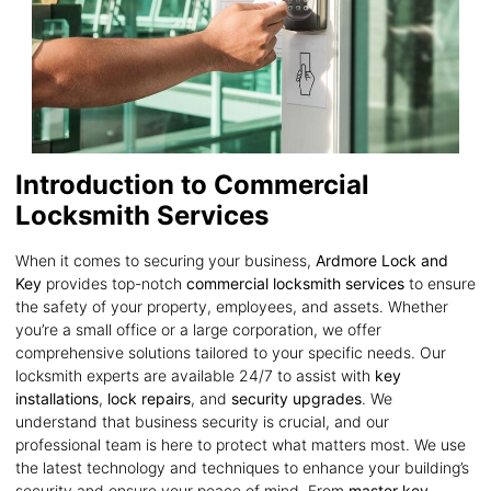
Introduction to Commercial
Locksmith Services
When it comes to securing your business,
Ardmore Lock and
Key
provides top-notch
commercial locksmith services
to ensure
the safety of your property, employees, and assets. Whether
you’re a small office or a large corporation, we offer
comprehensive solutions tailored to your specific needs. Our
locksmith experts are available 24/7 to assist with
key
installations
,
lock repairs
, and
security upgrades
. We
understand that business security is crucial, and our
professional team is here to protect what matters most. We use
the latest technology and techniques to enhance your building’s
security and ensure your peace of mind. From
master key