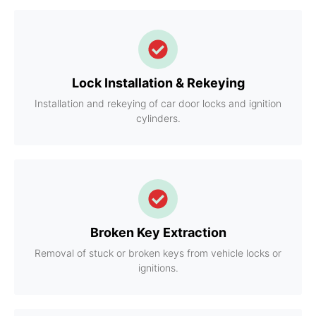
Lock Installation & Rekeying
Installation and rekeying of car door locks and ignition
cylinders.
Broken Key Extraction
Removal of stuck or broken keys from vehicle locks or
ignitions.