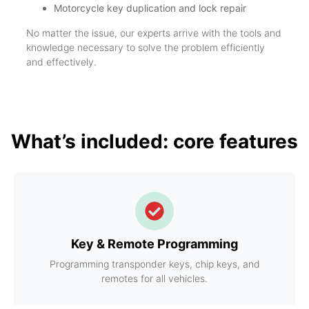
Motorcycle key duplication and lock repair
No matter the issue, our experts arrive with the tools and
knowledge necessary to solve the problem efficiently
and effectively.
What’s included: core features
Key & Remote Programming
Programming transponder keys, chip keys, and
remotes for all vehicles.