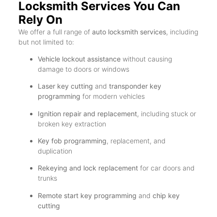
Locksmith Services You Can
Rely On
We offer a full range of
auto locksmith services
, including
but not limited to:
Vehicle lockout assistance
without causing
damage to doors or windows
Laser key cutting
and
transponder key
programming
for modern vehicles
Ignition repair and replacement
, including stuck or
broken key extraction
Key fob programming
, replacement, and
duplication
Rekeying and lock replacement
for car doors and
trunks
Remote start key programming
and
chip key
cutting