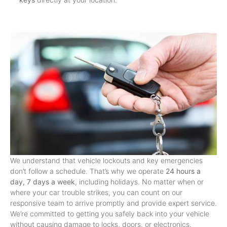
We understand that vehicle lockouts and key emergencies
don’t follow a schedule. That’s why we operate
24 hours a
day, 7 days a week
, including holidays. No matter when or
where your car trouble strikes, you can count on our
responsive team to arrive promptly and provide expert service.
We’re committed to getting you safely back into your vehicle
without causing damage to locks, doors, or electronics.