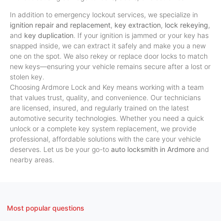
In addition to emergency lockout services, we specialize in
ignition repair and replacement
,
key extraction
,
lock rekeying
,
and
key duplication
. If your ignition is jammed or your key has
snapped inside, we can extract it safely and make you a new
one on the spot. We also rekey or replace door locks to match
new keys—ensuring your vehicle remains secure after a lost or
stolen key.
Choosing Ardmore Lock and Key means working with a team
that values trust, quality, and convenience. Our technicians
are licensed, insured, and regularly trained on the latest
automotive security technologies. Whether you need a quick
unlock or a complete key system replacement, we provide
professional, affordable solutions with the care your vehicle
deserves. Let us be your go-to
auto locksmith in Ardmore
and
nearby areas.
Most popular questions