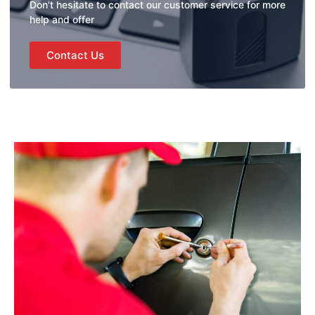
Don't hesitate to contact our customer service for more
help and offer
Contact Us