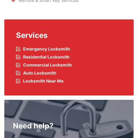
Remote & Smart Key Services
Services
Emergency Locksmith
Residential Locksmith
Commercial Locksmith
Auto Locksmith
Locksmith Near Me
Need help?