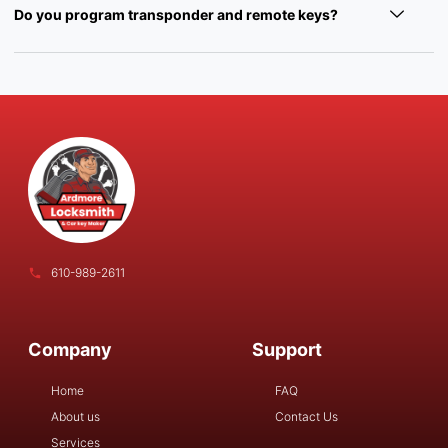
Do you program transponder and remote keys?
610-989-2611
Company
Support
Home
FAQ
About us
Contact Us
Services