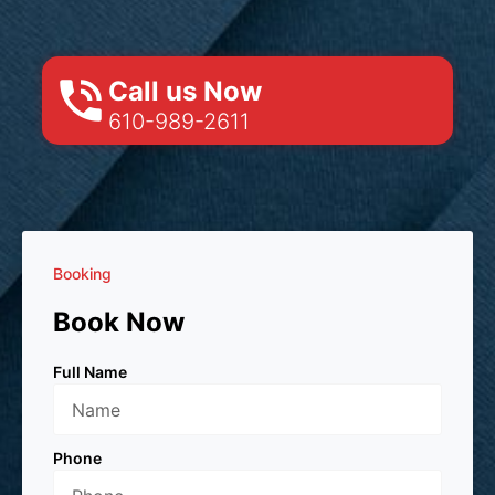
Call us Now
610-989-2611
Booking
Book Now
Full Name
Phone