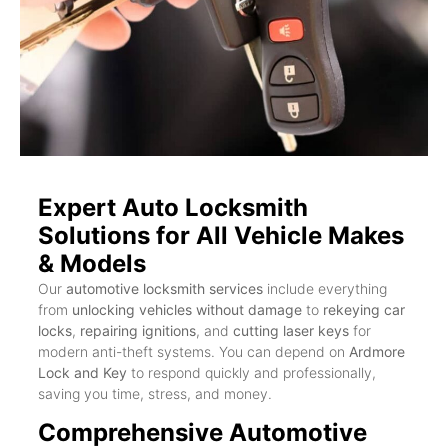
Expert Auto Locksmith
Solutions for All Vehicle Makes
& Models
Our
automotive locksmith services
include everything
from
unlocking vehicles without damage
to
rekeying car
locks
,
repairing ignitions
, and
cutting laser keys
for
modern anti-theft systems. You can depend on
Ardmore
Lock and Key
to respond quickly and professionally,
saving you time, stress, and money.
Comprehensive Automotive