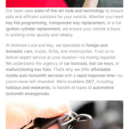
Our team uses
state-of-the-art tools and technology
to ensure
safe and efficient solutions for your vehicle. Whether you need
key fob programming
,
transponder key replacement
, or a full
ignition cylinder replacement
, we ensure your vehicle is back
in working order quickly and reliably.
At Ardmore Lock and Key, we specialize in
foreign and
domestic cars
, trucks, SUVs, and motorcycles. Trust us to
deliver expert service at your location—no towing required.
We understand the urgency of
car lockouts
,
lost car keys
, or
malfunctioning key fobs
. That’s why we offer
affordable
mobile auto locksmith services
with a
rapid response time
—so
you’re never left stranded. We’re available
24/7
, including
holidays and weekends
, to handle all types of
automotive
locksmith emergencies
.