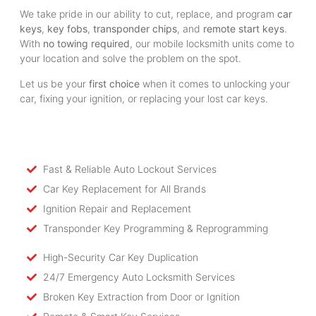
We take pride in our ability to cut, replace, and program
car
keys
,
key fobs
,
transponder chips
, and
remote start keys
.
With
no towing required
, our mobile locksmith units come to
your location and solve the problem on the spot.
Let us be your
first choice
when it comes to unlocking your
car, fixing your ignition, or replacing your lost car keys.
Fast & Reliable Auto Lockout Services
Car Key Replacement for All Brands
Ignition Repair and Replacement
Transponder Key Programming & Reprogramming
High-Security Car Key Duplication
24/7 Emergency Auto Locksmith Services
Broken Key Extraction from Door or Ignition