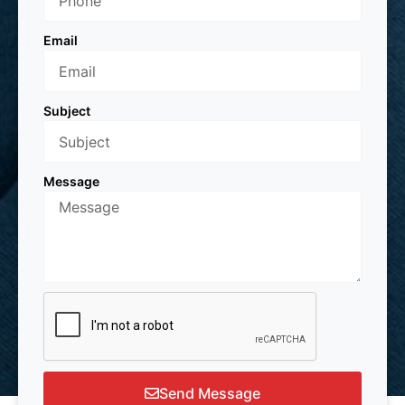
Email
Subject
Message
Send Message