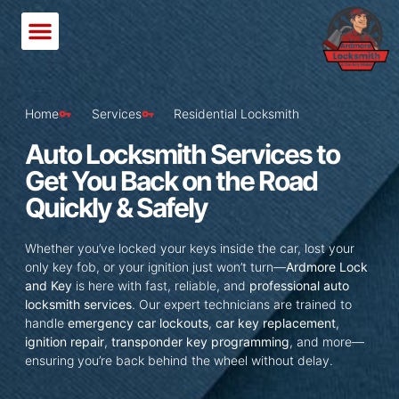
Home
Services
Residential Locksmith
Auto Locksmith Services to
Get You Back on the Road
Quickly & Safely
Whether you’ve locked your keys inside the car, lost your
only key fob, or your ignition just won’t turn—
Ardmore Lock
and Key
is here with fast, reliable, and
professional auto
locksmith services
. Our expert technicians are trained to
handle
emergency car lockouts
,
car key replacement
,
ignition repair
,
transponder key programming
, and more—
ensuring you’re back behind the wheel without delay.